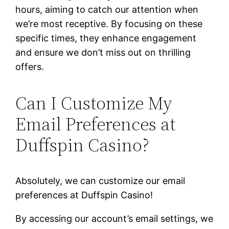
hours, aiming to catch our attention when
we’re most receptive. By focusing on these
specific times, they enhance engagement
and ensure we don’t miss out on thrilling
offers.
Can I Customize My
Email Preferences at
Duffspin Casino?
Absolutely, we can customize our email
preferences at Duffspin Casino!
By accessing our account’s email settings, we