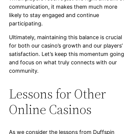
communication, it makes them much more
likely to stay engaged and continue
participating.
Ultimately, maintaining this balance is crucial
for both our casino’s growth and our players’
satisfaction. Let’s keep this momentum going
and focus on what truly connects with our
community.
Lessons for Other
Online Casinos
As we consider the lessons from Duffspin