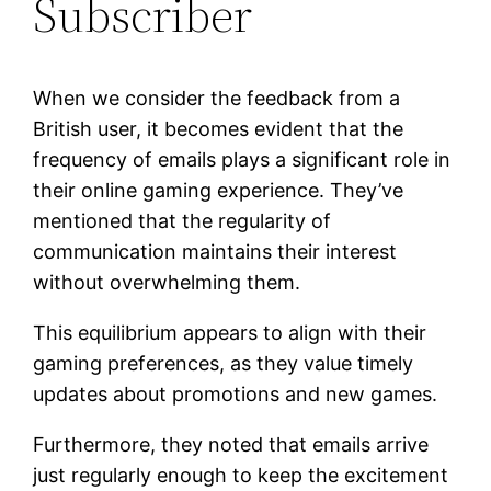
Subscriber
When we consider the feedback from a
British user, it becomes evident that the
frequency of emails plays a significant role in
their online gaming experience. They’ve
mentioned that the regularity of
communication maintains their interest
without overwhelming them.
This equilibrium appears to align with their
gaming preferences, as they value timely
updates about promotions and new games.
Furthermore, they noted that emails arrive
just regularly enough to keep the excitement