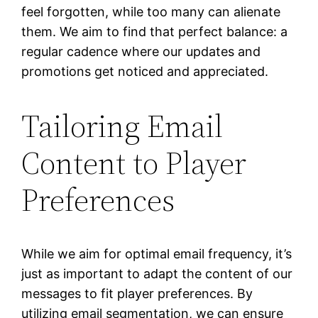
feel forgotten, while too many can alienate
them. We aim to find that perfect balance: a
regular cadence where our updates and
promotions get noticed and appreciated.
Tailoring Email
Content to Player
Preferences
While we aim for optimal email frequency, it’s
just as important to adapt the content of our
messages to fit player preferences. By
utilizing email segmentation, we can ensure