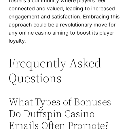
fosters a community where players feel
connected and valued, leading to increased
engagement and satisfaction. Embracing this
approach could be a revolutionary move for
any online casino aiming to boost its player
loyalty.
Frequently Asked
Questions
What Types of Bonuses
Do Duffspin Casino
Emails Often Promote?