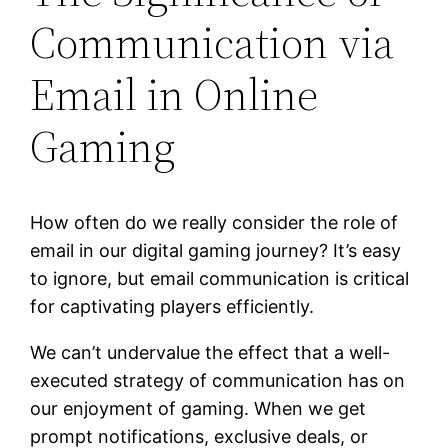
Communication via
Email in Online
Gaming
How often do we really consider the role of
email in our digital gaming journey? It’s easy
to ignore, but email communication is critical
for captivating players efficiently.
We can’t undervalue the effect that a well-
executed strategy of communication has on
our enjoyment of gaming. When we get
prompt notifications, exclusive deals, or