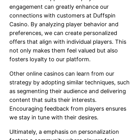
engagement can greatly enhance our
connections with customers at Duffspin
Casino. By analyzing player behavior and
preferences, we can create personalized
offers that align with individual players. This
not only makes them feel valued but also
fosters loyalty to our platform.
Other online casinos can learn from our
strategy by adopting similar techniques, such
as segmenting their audience and delivering
content that suits their interests.
Encouraging feedback from players ensures
we stay in tune with their desires.
Ultimately, a emphasis on personalization