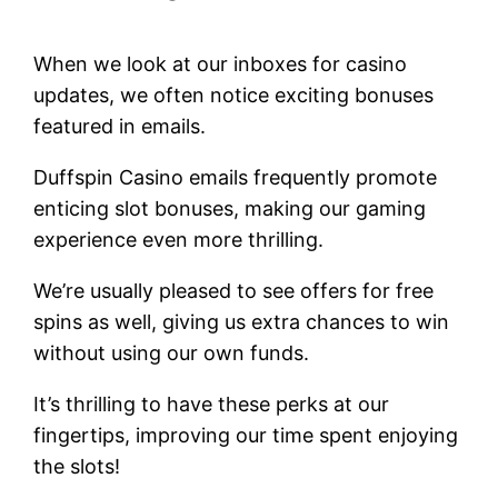
When we look at our inboxes for casino
updates, we often notice exciting bonuses
featured in emails.
Duffspin Casino emails frequently promote
enticing slot bonuses, making our gaming
experience even more thrilling.
We’re usually pleased to see offers for free
spins as well, giving us extra chances to win
without using our own funds.
It’s thrilling to have these perks at our
fingertips, improving our time spent enjoying
the slots!