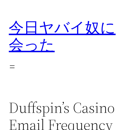
内
容
今日ヤバイ奴に
を
ス
会った
キ
ッ
プ
Duffspin’s Casino
Email Frequency