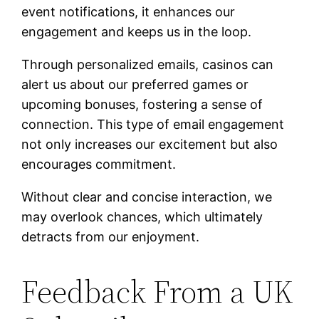
event notifications, it enhances our
engagement and keeps us in the loop.
Through personalized emails, casinos can
alert us about our preferred games or
upcoming bonuses, fostering a sense of
connection. This type of email engagement
not only increases our excitement but also
encourages commitment.
Without clear and concise interaction, we
may overlook chances, which ultimately
detracts from our enjoyment.
Feedback From a UK