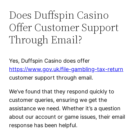
Does Duffspin Casino
Offer Customer Support
Through Email?
Yes, Duffspin Casino does offer
https://www.gov.uk/file-gambling-tax-return
customer support through email.
We’ve found that they respond quickly to
customer queries, ensuring we get the
assistance we need. Whether it’s a question
about our account or game issues, their email
response has been helpful.