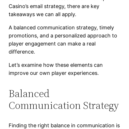
Casino’s email strategy, there are key
takeaways we can all apply.
A balanced communication strategy, timely
promotions, and a personalized approach to
player engagement can make a real
difference.
Let’s examine how these elements can
improve our own player experiences.
Balanced
Communication Strategy
Finding the right balance in communication is