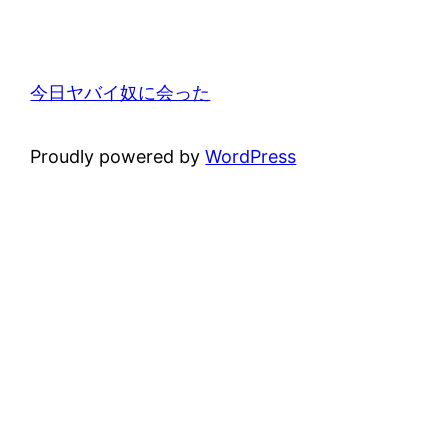
今日ヤバイ奴に会った
Proudly powered by
WordPress