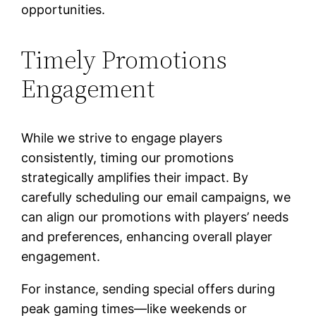
opportunities.
Timely Promotions
Engagement
While we strive to engage players
consistently, timing our promotions
strategically amplifies their impact. By
carefully scheduling our email campaigns, we
can align our promotions with players’ needs
and preferences, enhancing overall player
engagement.
For instance, sending special offers during
peak gaming times—like weekends or