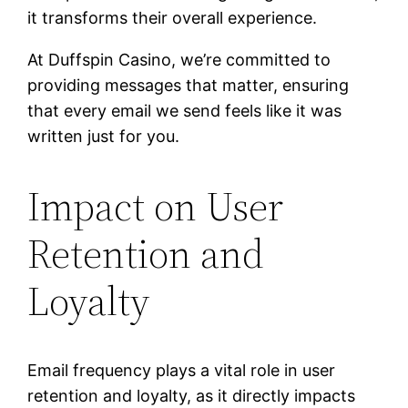
it transforms their overall experience.
At Duffspin Casino, we’re committed to
providing messages that matter, ensuring
that every email we send feels like it was
written just for you.
Impact on User
Retention and
Loyalty
Email frequency plays a vital role in user
retention and loyalty, as it directly impacts