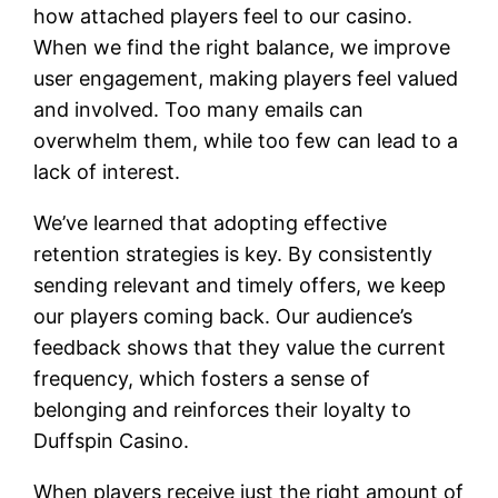
how attached players feel to our casino.
When we find the right balance, we improve
user engagement, making players feel valued
and involved. Too many emails can
overwhelm them, while too few can lead to a
lack of interest.
We’ve learned that adopting effective
retention strategies is key. By consistently
sending relevant and timely offers, we keep
our players coming back. Our audience’s
feedback shows that they value the current
frequency, which fosters a sense of
belonging and reinforces their loyalty to
Duffspin Casino.
When players receive just the right amount of