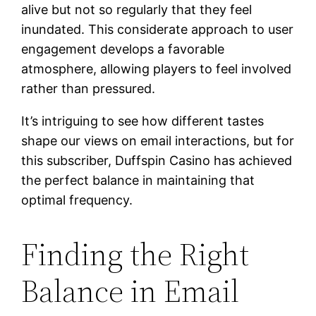
alive but not so regularly that they feel
inundated. This considerate approach to user
engagement develops a favorable
atmosphere, allowing players to feel involved
rather than pressured.
It’s intriguing to see how different tastes
shape our views on email interactions, but for
this subscriber, Duffspin Casino has achieved
the perfect balance in maintaining that
optimal frequency.
Finding the Right
Balance in Email