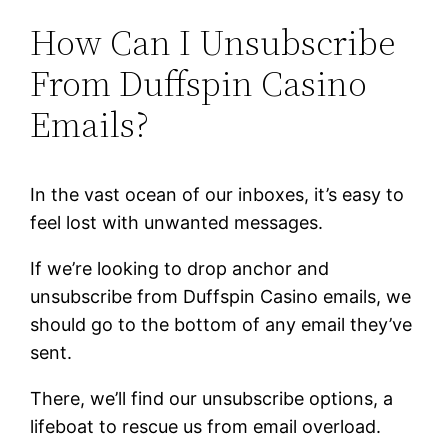
How Can I Unsubscribe
From Duffspin Casino
Emails?
In the vast ocean of our inboxes, it’s easy to
feel lost with unwanted messages.
If we’re looking to drop anchor and
unsubscribe from Duffspin Casino emails, we
should go to the bottom of any email they’ve
sent.
There, we’ll find our unsubscribe options, a
lifeboat to rescue us from email overload.