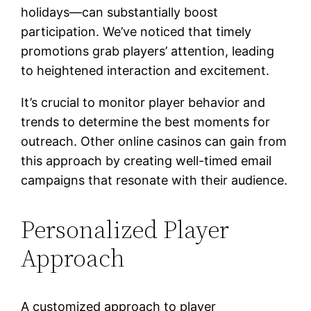
holidays—can substantially boost
participation. We’ve noticed that timely
promotions grab players’ attention, leading
to heightened interaction and excitement.
It’s crucial to monitor player behavior and
trends to determine the best moments for
outreach. Other online casinos can gain from
this approach by creating well-timed email
campaigns that resonate with their audience.
Personalized Player
Approach
A customized approach to player