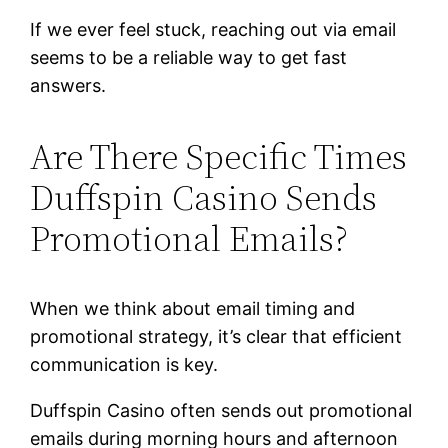
If we ever feel stuck, reaching out via email
seems to be a reliable way to get fast
answers.
Are There Specific Times
Duffspin Casino Sends
Promotional Emails?
When we think about email timing and
promotional strategy, it’s clear that efficient
communication is key.
Duffspin Casino often sends out promotional
emails during morning hours and afternoon