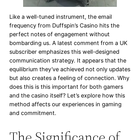
Like a well-tuned instrument, the email
frequency from Duffspin’s Casino hits the
perfect notes of engagement without
bombarding us. A latest comment from a UK
subscriber emphasizes this well-designed
communication strategy. It appears that the
equilibrium they’ve achieved not only updates
but also creates a feeling of connection. Why
does this is this important for both gamers
and the casino itself? Let’s explore how this
method affects our experiences in gaming
and commitment.
The Significance of