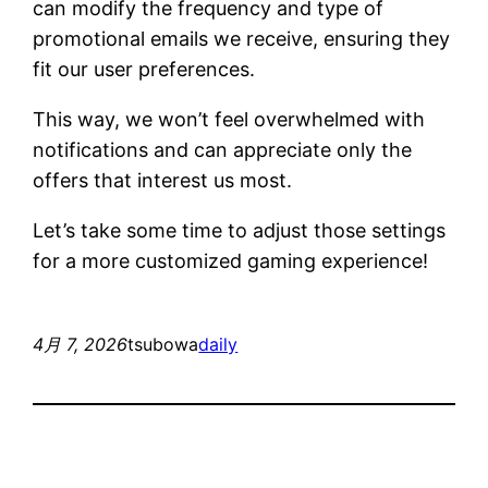
can modify the frequency and type of
promotional emails we receive, ensuring they
fit our user preferences.
This way, we won’t feel overwhelmed with
notifications and can appreciate only the
offers that interest us most.
Let’s take some time to adjust those settings
for a more customized gaming experience!
4月 7, 2026
tsubowa
daily