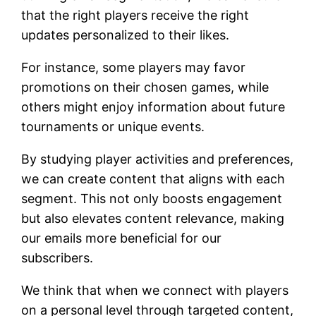
that the right players receive the right
updates personalized to their likes.
For instance, some players may favor
promotions on their chosen games, while
others might enjoy information about future
tournaments or unique events.
By studying player activities and preferences,
we can create content that aligns with each
segment. This not only boosts engagement
but also elevates content relevance, making
our emails more beneficial for our
subscribers.
We think that when we connect with players
on a personal level through targeted content,