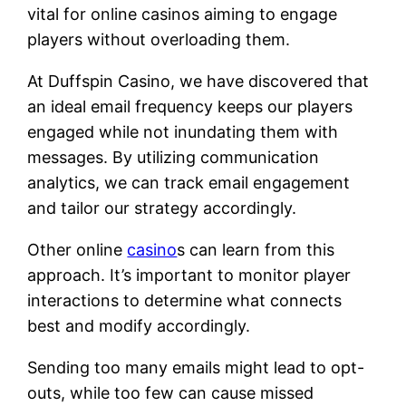
vital for online casinos aiming to engage
players without overloading them.
At Duffspin Casino, we have discovered that
an ideal email frequency keeps our players
engaged while not inundating them with
messages. By utilizing communication
analytics, we can track email engagement
and tailor our strategy accordingly.
Other online
casino
s can learn from this
approach. It’s important to monitor player
interactions to determine what connects
best and modify accordingly.
Sending too many emails might lead to opt-
outs, while too few can cause missed