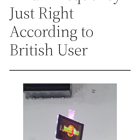
Just Right
According to
British User