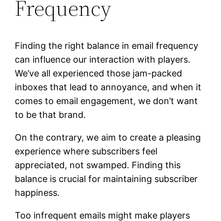
Frequency
Finding the right balance in email frequency
can influence our interaction with players.
We’ve all experienced those jam-packed
inboxes that lead to annoyance, and when it
comes to email engagement, we don’t want
to be that brand.
On the contrary, we aim to create a pleasing
experience where subscribers feel
appreciated, not swamped. Finding this
balance is crucial for maintaining subscriber
happiness.
Too infrequent emails might make players