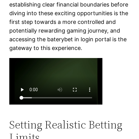
establishing clear financial boundaries before
diving into these exciting opportunities is the
first step towards a more controlled and
potentially rewarding gaming journey, and
accessing the baterybet in login portal is the
gateway to this experience.
Setting Realistic Betting
Limits