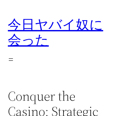
内
容
今日ヤバイ奴に
を
ス
会った
キ
ッ
プ
Conquer the
Casino: Strategic