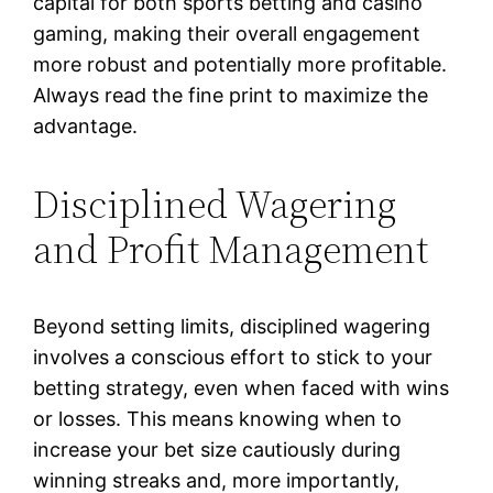
capital for both sports betting and casino
gaming, making their overall engagement
more robust and potentially more profitable.
Always read the fine print to maximize the
advantage.
Disciplined Wagering
and Profit Management
Beyond setting limits, disciplined wagering
involves a conscious effort to stick to your
betting strategy, even when faced with wins
or losses. This means knowing when to
increase your bet size cautiously during
winning streaks and, more importantly,