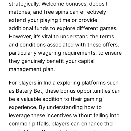
strategically. Welcome bonuses, deposit
matches, and free spins can effectively
extend your playing time or provide
additional funds to explore different games.
However, it’s vital to understand the terms
and conditions associated with these offers,
particularly wagering requirements, to ensure
they genuinely benefit your capital
management plan.
For players in India exploring platforms such
as Batery Bet, these bonus opportunities can
be a valuable addition to their gaming
experience. By understanding how to
leverage these incentives without falling into
common pitfalls, players can enhance their