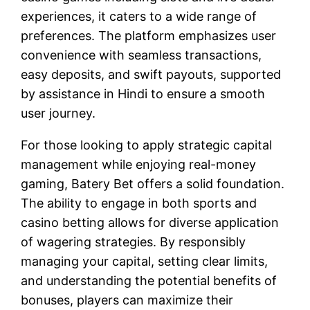
experiences, it caters to a wide range of
preferences. The platform emphasizes user
convenience with seamless transactions,
easy deposits, and swift payouts, supported
by assistance in Hindi to ensure a smooth
user journey.
For those looking to apply strategic capital
management while enjoying real-money
gaming, Batery Bet offers a solid foundation.
The ability to engage in both sports and
casino betting allows for diverse application
of wagering strategies. By responsibly
managing your capital, setting clear limits,
and understanding the potential benefits of
bonuses, players can maximize their