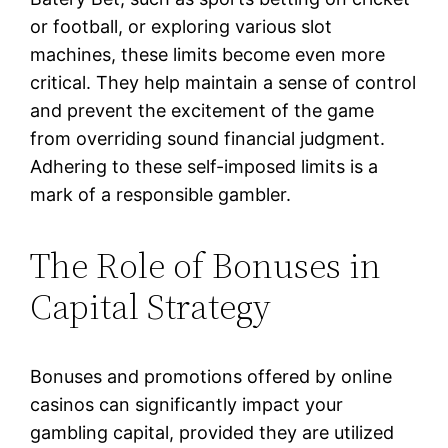
or football, or exploring various slot
machines, these limits become even more
critical. They help maintain a sense of control
and prevent the excitement of the game
from overriding sound financial judgment.
Adhering to these self-imposed limits is a
mark of a responsible gambler.
The Role of Bonuses in
Capital Strategy
Bonuses and promotions offered by online
casinos can significantly impact your
gambling capital, provided they are utilized