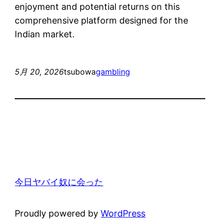
enjoyment and potential returns on this
comprehensive platform designed for the
Indian market.
5月 20, 2026
tsubowa
gambling
今日ヤバイ奴に会った
Proudly powered by
WordPress