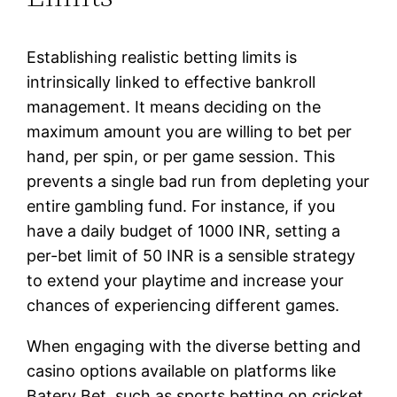
Establishing realistic betting limits is
intrinsically linked to effective bankroll
management. It means deciding on the
maximum amount you are willing to bet per
hand, per spin, or per game session. This
prevents a single bad run from depleting your
entire gambling fund. For instance, if you
have a daily budget of 1000 INR, setting a
per-bet limit of 50 INR is a sensible strategy
to extend your playtime and increase your
chances of experiencing different games.
When engaging with the diverse betting and
casino options available on platforms like
Batery Bet, such as sports betting on cricket