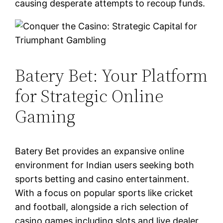
causing desperate attempts to recoup funds.
Batery Bet: Your Platform
for Strategic Online
Gaming
Batery Bet provides an expansive online
environment for Indian users seeking both
sports betting and casino entertainment.
With a focus on popular sports like cricket
and football, alongside a rich selection of
casino games including slots and live dealer