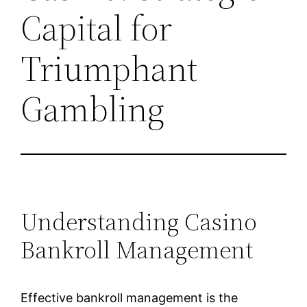
Capital for
Triumphant
Gambling
Understanding Casino
Bankroll Management
Effective bankroll management is the