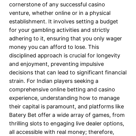
cornerstone of any successful casino
venture, whether online or in a physical
establishment. It involves setting a budget
for your gambling activities and strictly
adhering to it, ensuring that you only wager
money you can afford to lose. This
disciplined approach is crucial for longevity
and enjoyment, preventing impulsive
decisions that can lead to significant financial
strain. For Indian players seeking a
comprehensive online betting and casino
experience, understanding how to manage
their capital is paramount, and platforms like
Batery Bet offer a wide array of games, from
thrilling slots to engaging live dealer options,
all accessible with real money; therefore,