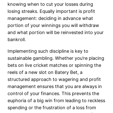
knowing when to cut your losses during
losing streaks. Equally important is profit
management: deciding in advance what
portion of your winnings you will withdraw
and what portion will be reinvested into your
bankroll.
Implementing such discipline is key to
sustainable gambling. Whether you’re placing
bets on live cricket matches or spinning the
reels of a new slot on Batery Bet, a
structured approach to wagering and profit
management ensures that you are always in
control of your finances. This prevents the
euphoria of a big win from leading to reckless
spending or the frustration of a loss from