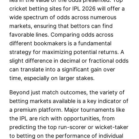
cricket betting sites for IPL 2026 will offer a
wide spectrum of odds across numerous
markets, ensuring that bettors can find
favorable lines. Comparing odds across
different bookmakers is a fundamental
strategy for maximizing potential returns. A
slight difference in decimal or fractional odds
can translate into a significant gain over
time, especially on larger stakes.
Beyond just match outcomes, the variety of
betting markets available is a key indicator of
a premium platform. Major tournaments like
the IPL are rich with opportunities, from
predicting the top run-scorer or wicket-taker
to betting on the performance of individual