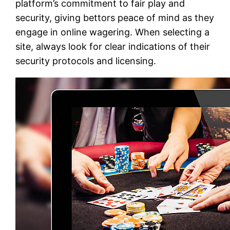
platform’s commitment to fair play and
security, giving bettors peace of mind as they
engage in online wagering. When selecting a
site, always look for clear indications of their
security protocols and licensing.