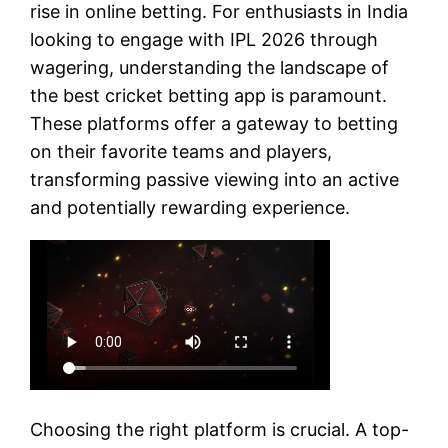
rise in online betting. For enthusiasts in India
looking to engage with IPL 2026 through
wagering, understanding the landscape of
the best cricket betting app is paramount.
These platforms offer a gateway to betting
on their favorite teams and players,
transforming passive viewing into an active
and potentially rewarding experience.
Choosing the right platform is crucial. A top-