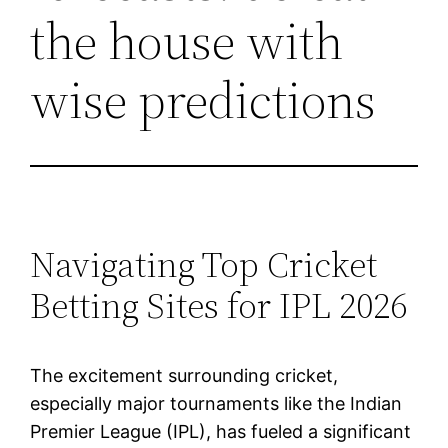
the house with
wise predictions
Navigating Top Cricket
Betting Sites for IPL 2026
The excitement surrounding cricket,
especially major tournaments like the Indian
Premier League (IPL), has fueled a significant