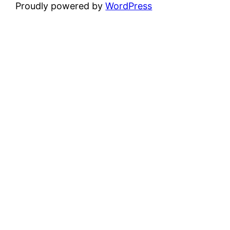
Proudly powered by
WordPress