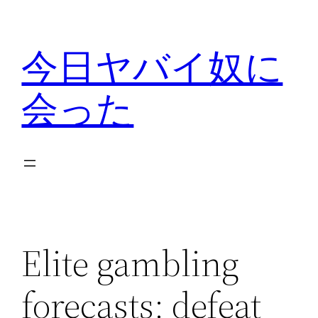
内
容
今日ヤバイ奴に
を
ス
会った
キ
ッ
プ
Elite gambling
forecasts: defeat