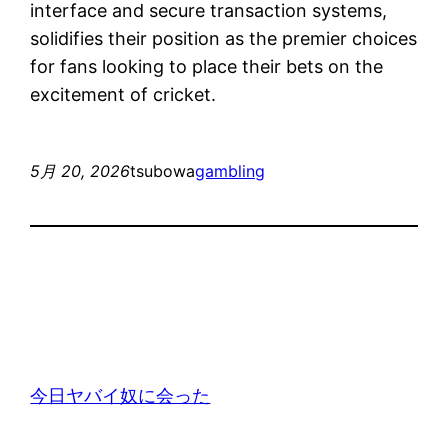
interface and secure transaction systems,
solidifies their position as the premier choices
for fans looking to place their bets on the
excitement of cricket.
5月 20, 2026
tsubowa
gambling
今日ヤバイ奴に会った