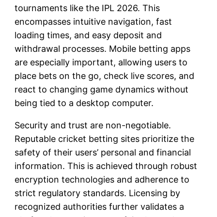
tournaments like the IPL 2026. This
encompasses intuitive navigation, fast
loading times, and easy deposit and
withdrawal processes. Mobile betting apps
are especially important, allowing users to
place bets on the go, check live scores, and
react to changing game dynamics without
being tied to a desktop computer.
Security and trust are non-negotiable.
Reputable cricket betting sites prioritize the
safety of their users’ personal and financial
information. This is achieved through robust
encryption technologies and adherence to
strict regulatory standards. Licensing by
recognized authorities further validates a