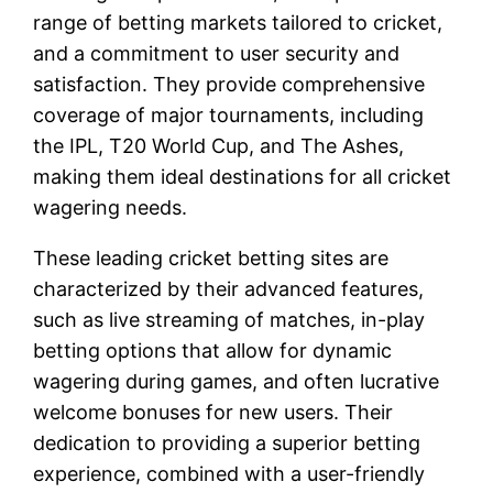
range of betting markets tailored to cricket,
and a commitment to user security and
satisfaction. They provide comprehensive
coverage of major tournaments, including
the IPL, T20 World Cup, and The Ashes,
making them ideal destinations for all cricket
wagering needs.
These leading cricket betting sites are
characterized by their advanced features,
such as live streaming of matches, in-play
betting options that allow for dynamic
wagering during games, and often lucrative
welcome bonuses for new users. Their
dedication to providing a superior betting
experience, combined with a user-friendly