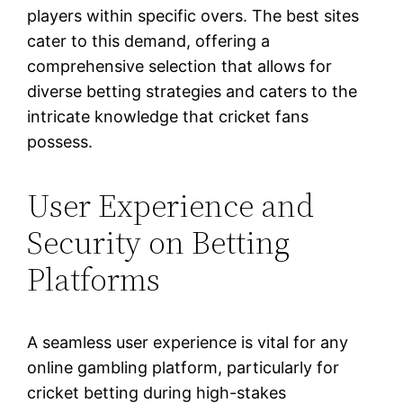
players within specific overs. The best sites
cater to this demand, offering a
comprehensive selection that allows for
diverse betting strategies and caters to the
intricate knowledge that cricket fans
possess.
User Experience and
Security on Betting
Platforms
A seamless user experience is vital for any
online gambling platform, particularly for
cricket betting during high-stakes