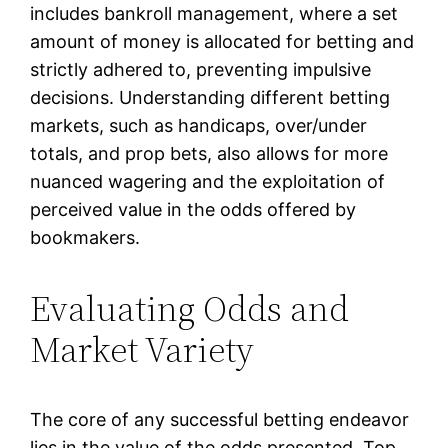
includes bankroll management, where a set
amount of money is allocated for betting and
strictly adhered to, preventing impulsive
decisions. Understanding different betting
markets, such as handicaps, over/under
totals, and prop bets, also allows for more
nuanced wagering and the exploitation of
perceived value in the odds offered by
bookmakers.
Evaluating Odds and
Market Variety
The core of any successful betting endeavor
lies in the value of the odds presented. Top