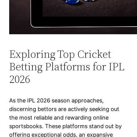
Exploring Top Cricket
Betting Platforms for IPL
2026
As the IPL 2026 season approaches,
discerning bettors are actively seeking out
the most reliable and rewarding online
sportsbooks. These platforms stand out by
offering exceptional odds, an expansive