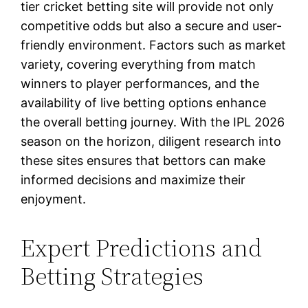
tier cricket betting site will provide not only
competitive odds but also a secure and user-
friendly environment. Factors such as market
variety, covering everything from match
winners to player performances, and the
availability of live betting options enhance
the overall betting journey. With the IPL 2026
season on the horizon, diligent research into
these sites ensures that bettors can make
informed decisions and maximize their
enjoyment.
Expert Predictions and
Betting Strategies