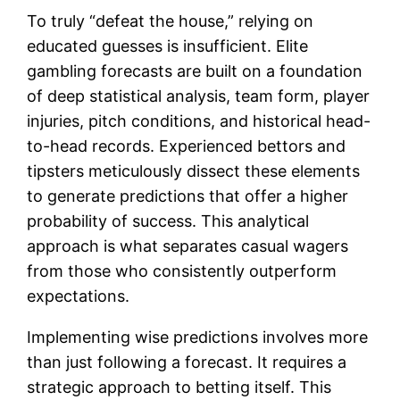
To truly “defeat the house,” relying on
educated guesses is insufficient. Elite
gambling forecasts are built on a foundation
of deep statistical analysis, team form, player
injuries, pitch conditions, and historical head-
to-head records. Experienced bettors and
tipsters meticulously dissect these elements
to generate predictions that offer a higher
probability of success. This analytical
approach is what separates casual wagers
from those who consistently outperform
expectations.
Implementing wise predictions involves more
than just following a forecast. It requires a
strategic approach to betting itself. This