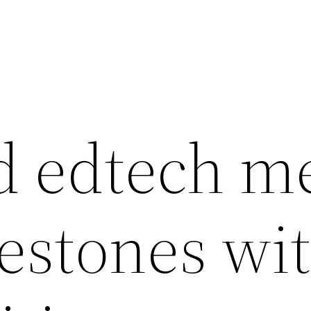
 edtech m
estones wi