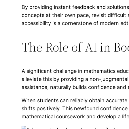
By providing instant feedback and solutions
concepts at their own pace, revisit difficul
accessibility is a cornerstone of modern ed
The Role of AI in B
A significant challenge in mathematics educ
alleviate this by providing a non-judgmental
assistance, naturally builds confidence an
When students can reliably obtain accurate 
shifts positively. This newfound confidence
mathematical coursework and develop a lifel