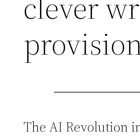
clever wr
provision
The AI Revolution 