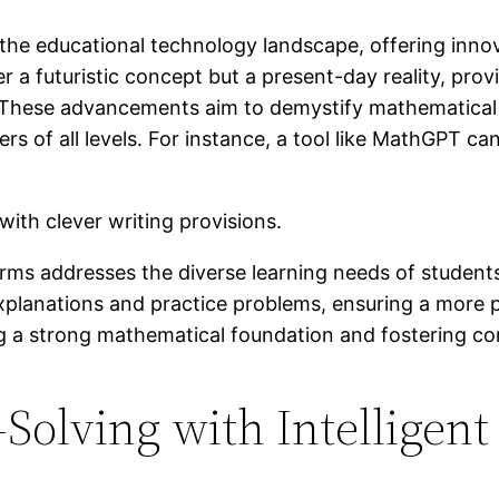
ng the educational technology landscape, offering inno
 a futuristic concept but a present-day reality, pro
. These advancements aim to demystify mathematica
rs of all levels. For instance, a tool like MathGPT ca
forms addresses the diverse learning needs of studen
r explanations and practice problems, ensuring a more 
ing a strong mathematical foundation and fostering c
olving with Intelligent 