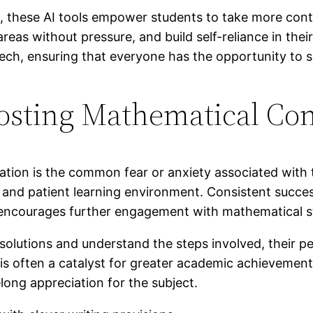
, these AI tools empower students to take more contr
t areas without pressure, and build self-reliance in t
tech, ensuring that everyone has the opportunity to
oosting Mathematical Co
ation is the common fear or anxiety associated with t
 and patient learning environment. Consistent success
d encourages further engagement with mathematical s
solutions and understand the steps involved, their pe
 is often a catalyst for greater academic achievement
ong appreciation for the subject.