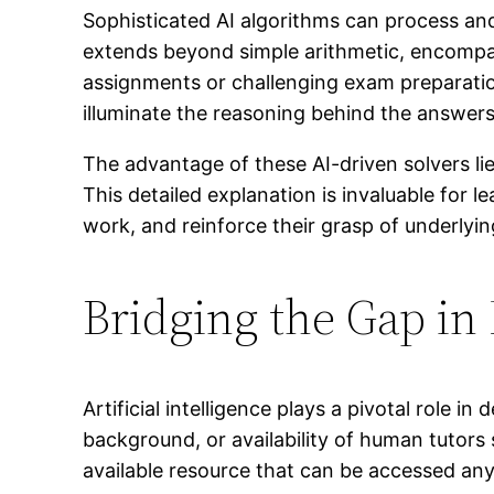
Sophisticated AI algorithms can process an
extends beyond simple arithmetic, encompa
assignments or challenging exam preparations
illuminate the reasoning behind the answers
The advantage of these AI-driven solvers lies
This detailed explanation is invaluable for l
work, and reinforce their grasp of underly
Bridging the Gap in
Artificial intelligence plays a pivotal role
background, or availability of human tutors 
available resource that can be accessed any