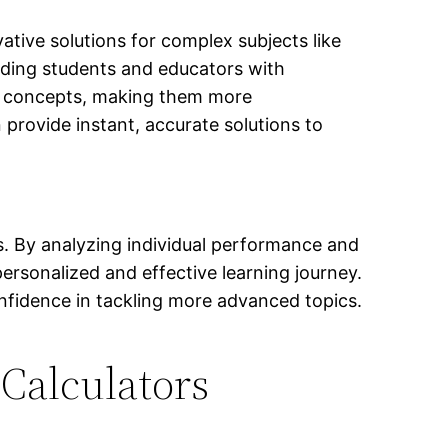
vative solutions for complex subjects like
viding students and educators with
l concepts, making them more
n provide instant, accurate solutions to
ts. By analyzing individual performance and
personalized and effective learning journey.
onfidence in tackling more advanced topics.
Calculators