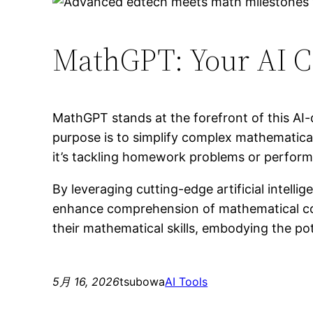
MathGPT: Your AI C
MathGPT stands at the forefront of this AI-
purpose is to simplify complex mathematic
it’s tackling homework problems or perform
By leveraging cutting-edge artificial intell
enhance comprehension of mathematical conc
their mathematical skills, embodying the po
5月 16, 2026
tsubowa
AI Tools