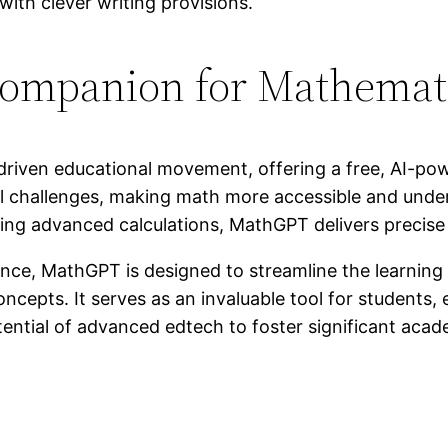
ompanion for Mathemati
driven educational movement, offering a free, AI-pow
al challenges, making math more accessible and unde
ing advanced calculations, MathGPT delivers precise
igence, MathGPT is designed to streamline the learnin
epts. It serves as an invaluable tool for students,
tential of advanced edtech to foster significant acad