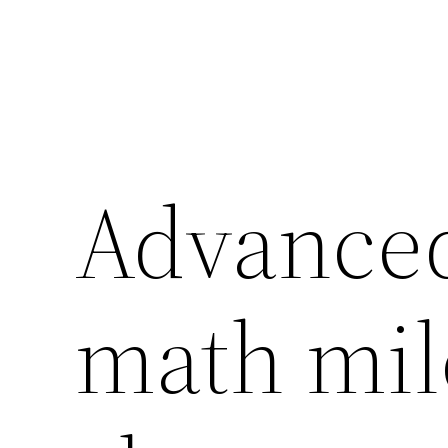
Advanced
math mil