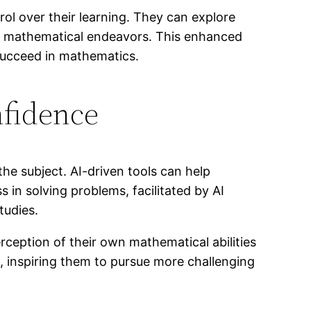
ol over their learning. They can explore
heir mathematical endeavors. This enhanced
 succeed in mathematics.
nfidence
he subject. AI-driven tools can help
 in solving problems, facilitated by AI
tudies.
rception of their own mathematical abilities
, inspiring them to pursue more challenging