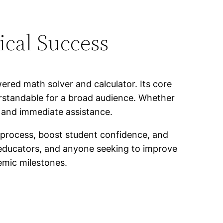
cal Success
ered math solver and calculator. Its core
rstandable for a broad audience. Whether
 and immediate assistance.
g process, boost student confidence, and
 educators, and anyone seeking to improve
emic milestones.