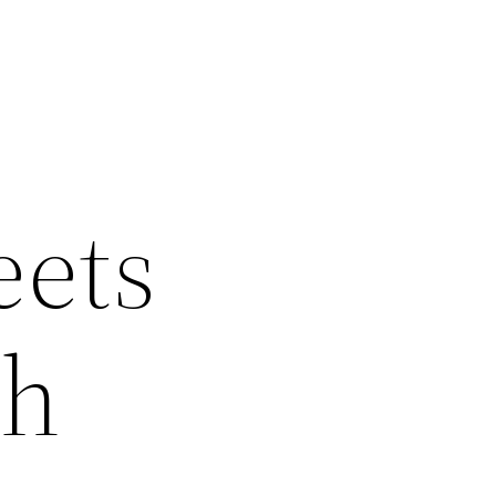
eets
th