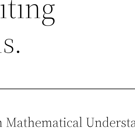
iting
s.
in Mathematical Underst