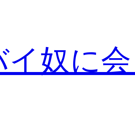
バイ奴に会