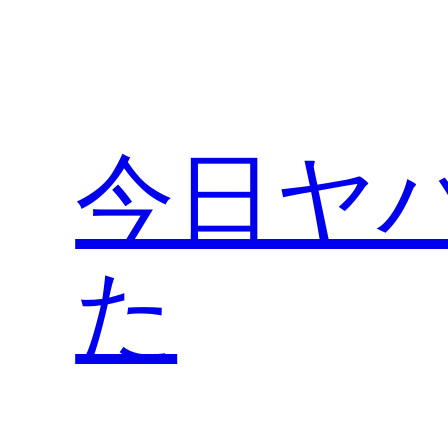
内
容
を
ス
キ
今日ヤ
ッ
プ
た