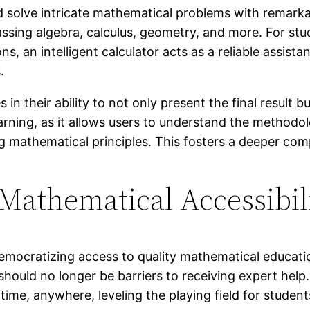
d solve intricate mathematical problems with remarka
ssing algebra, calculus, geometry, and more. For st
, an intelligent calculator acts as a reliable assista
.
 in their ability to not only present the final result 
earning, as it allows users to understand the methodol
ing mathematical principles. This fosters a deeper c
 Mathematical Accessibil
 in democratizing access to quality mathematical educ
should no longer be barriers to receiving expert help
time, anywhere, leveling the playing field for studen