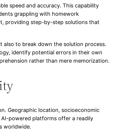
ble speed and accuracy. This capability
udents grappling with homework
nt, providing step-by-step solutions that
but also to break down the solution process.
ogy, identify potential errors in their own
omprehension rather than mere memorization.
ity
ation. Geographic location, socioeconomic
. AI-powered platforms offer a readily
ts worldwide.