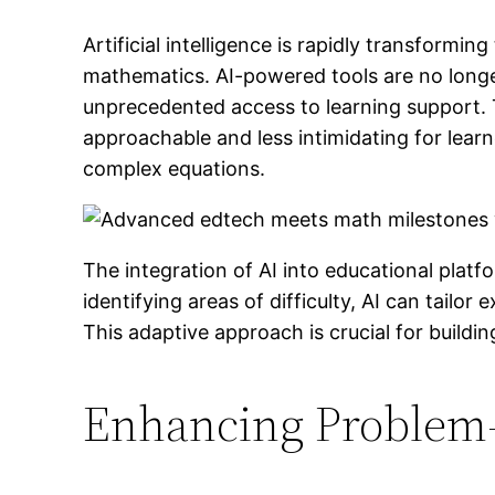
Artificial intelligence is rapidly transformi
mathematics. AI-powered tools are no longer
unprecedented access to learning support
approachable and less intimidating for learne
complex equations.
The integration of AI into educational plat
identifying areas of difficulty, AI can tailo
This adaptive approach is crucial for build
Enhancing Problem-S